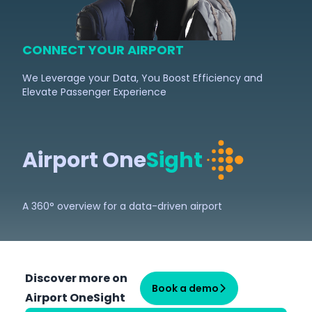
CONNECT YOUR AIRPORT
We Leverage your Data, You Boost Efficiency and
Elevate Passenger Experience
Airport One
Sight
A 360° overview for a data-driven airport
Discover more on
Book a demo
Airport OneSight