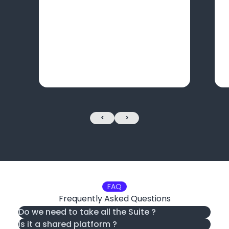
<
>
FAQ
Frequently Asked Questions
Do we need to take all the Suite ?
Is it a shared platform ?