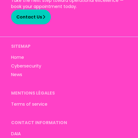
Take the next step toward operational excellence —
book your appointment today.
Contact Us
SITEMAP
Home
Cybersecurity
News
MENTIONS LÉGALES
Terms of service
CONTACT INFORMATION
DAIA