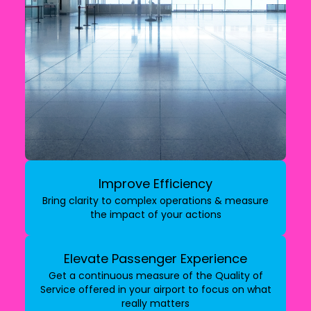
Improve Efficiency
Bring clarity to complex operations & measure
the impact of your actions
Elevate Passenger Experience
Get a continuous measure of the Quality of
Service offered in your airport to focus on what
really matters