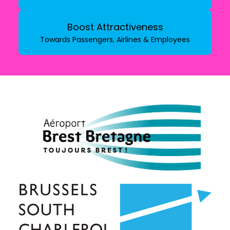
Boost Attractiveness
Towards Passengers, Airlines & Employees