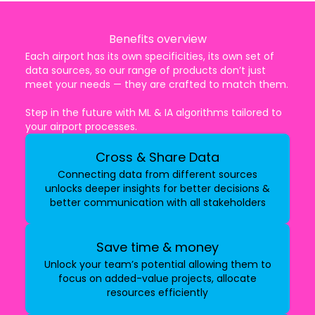
Benefits overview
Each airport has its own specificities, its own set of
data sources, so our range of products don’t just
meet your needs — they are crafted to match them.
Step in the future with ML & IA algorithms tailored to
your airport processes.
Cross & Share Data
Connecting data from different sources
unlocks deeper insights for better decisions &
better communication with all stakeholders
Save time & money
Unlock your team’s potential allowing them to
focus on added-value projects, allocate
resources efficiently