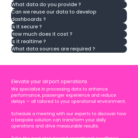
What data do you provide ?
Can we reuse our data to develop
dashboards ?
Is it secure ?
How much does it cost ?
Is it realtime ?
What data sources are required ?
Elevate your airport operations
We specialize in processing data to enhance
performance, passenger experience and reduce
delays — all tailored to your operational environment.
Schedule a meeting with our experts to discover how
a bespoke solution can transform your daily
operations and drive measurable results.