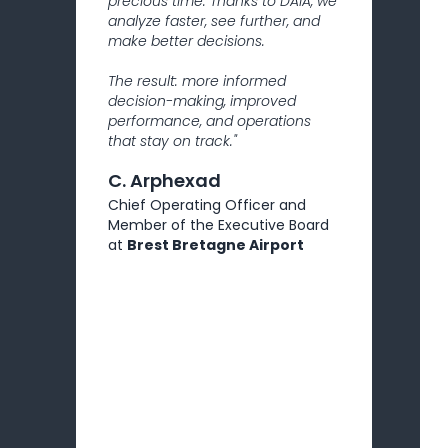
precious time. Thanks to DAIA, we
analyze faster, see further, and
make better decisions.
The result: more informed
decision-making, improved
performance, and operations
that stay on track."
C. Arphexad
Chief Operating Officer and
Member of the Executive Board
at
Brest Bretagne Airport