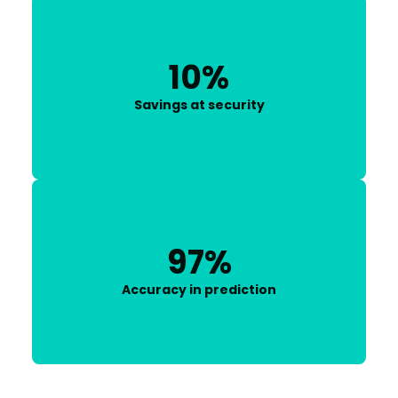
10%
Savings at security
97%
Accuracy in prediction