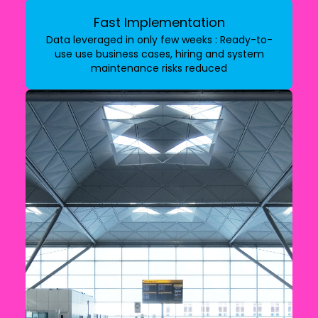
Fast Implementation
Data leveraged in only few weeks : Ready-to-
use use business cases, hiring and system
maintenance risks reduced