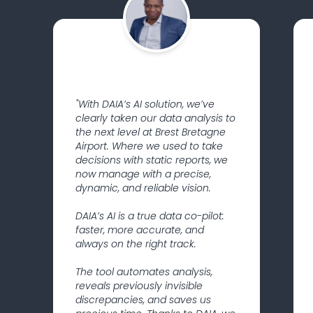
"With DAIA’s AI solution, we’ve
clearly taken our data analysis to
the next level at Brest Bretagne
Airport. Where we used to take
decisions with static reports, we
now manage with a precise,
dynamic, and reliable vision.
DAIA’s AI is a true data co-pilot:
faster, more accurate, and
always on the right track.
The tool automates analysis,
reveals previously invisible
discrepancies, and saves us